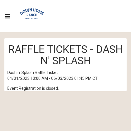
RAFFLE TICKETS - DASH
N' SPLASH
Dash n' Splash Raffle Ticket
04/01/2023 10:00 AM - 06/03/2023 01:45 PM CT
Event Registration is closed.